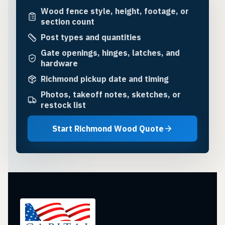
Wood fence style, height, footage, or
section count
Post types and quantities
Gate openings, hinges, latches, and
hardware
Richmond pickup date and timing
Photos, takeoff notes, sketches, or
restock list
Start Richmond Wood Quote