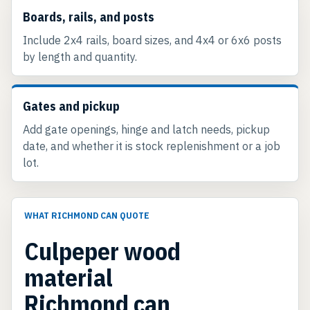
Boards, rails, and posts
Include 2x4 rails, board sizes, and 4x4 or 6x6 posts
by length and quantity.
Gates and pickup
Add gate openings, hinge and latch needs, pickup
date, and whether it is stock replenishment or a job
lot.
WHAT RICHMOND CAN QUOTE
Culpeper wood
material
Richmond can