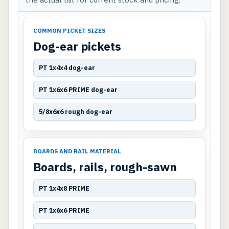
COMMON PICKET SIZES
Dog-ear pickets
PT 1x4x4 dog-ear
PT 1x6x6 PRIME dog-ear
5/8x6x6 rough dog-ear
BOARDS AND RAIL MATERIAL
Boards, rails, rough-sawn
PT 1x4x8 PRIME
PT 1x6x6 PRIME