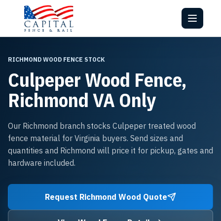
RICHMOND WOOD FENCE STOCK
Culpeper Wood Fence,
Richmond VA Only
Our Richmond branch stocks Culpeper treated wood
fence material for Virginia buyers. Send sizes and
quantities and Richmond will price it for pickup, gates and
hardware included.
Request Richmond Wood Quote