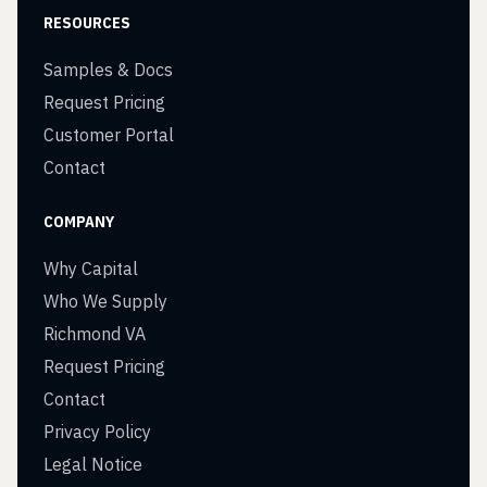
RESOURCES
Samples & Docs
Request Pricing
Customer Portal
Contact
COMPANY
Why Capital
Who We Supply
Richmond VA
Request Pricing
Contact
Privacy Policy
Legal Notice