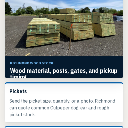
RICHMOND WOOD STOCK
Wood material, posts, gates, and pickup
timing.
Richmond prices the pickets, the posts, and the
Pickets
gate hardware together so the order shows up
complete.
Send the picket size, quantity, or a photo. Richmond
can quote common Culpeper dog-ear and rough
picket stock.