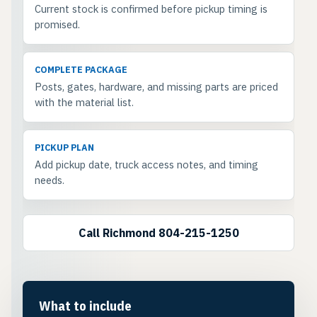
Current stock is confirmed before pickup timing is
promised.
COMPLETE PACKAGE
Posts, gates, hardware, and missing parts are priced
with the material list.
PICKUP PLAN
Add pickup date, truck access notes, and timing
needs.
Call Richmond 804-215-1250
What to include