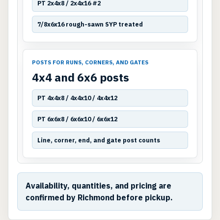
PT 2x4x8 / 2x4x16 #2
7/8x6x16 rough-sawn SYP treated
POSTS FOR RUNS, CORNERS, AND GATES
4x4 and 6x6 posts
PT 4x4x8 / 4x4x10 / 4x4x12
PT 6x6x8 / 6x6x10 / 6x6x12
Line, corner, end, and gate post counts
Availability, quantities, and pricing are
confirmed by Richmond before pickup.