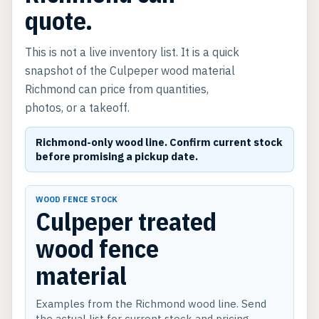
quote.
This is not a live inventory list. It is a quick
snapshot of the Culpeper wood material
Richmond can price from quantities,
photos, or a takeoff.
Richmond-only wood line. Confirm current stock
before promising a pickup date.
WOOD FENCE STOCK
Culpeper treated
wood fence
material
Examples from the Richmond wood line. Send
the actual list for current stock and pricing.