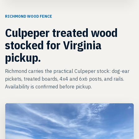
RICHMOND WOOD FENCE
Culpeper treated wood
stocked for Virginia
pickup.
Richmond carries the practical Culpeper stock: dog-ear
pickets, treated boards, 4x4 and 6x6 posts, and rails.
Availability is confirmed before pickup.