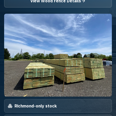
View Wood Fence Details
Richmond-only stock