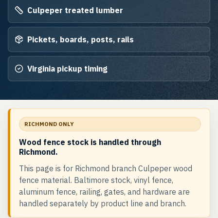
Culpeper treated lumber
Pickets, boards, posts, rails
Virginia pickup timing
RICHMOND ONLY
Wood fence stock is handled through
Richmond.
This page is for Richmond branch Culpeper wood
fence material. Baltimore stock, vinyl fence,
aluminum fence, railing, gates, and hardware are
handled separately by product line and branch.