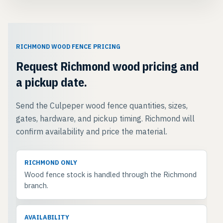
RICHMOND WOOD FENCE PRICING
Request Richmond wood pricing and
a pickup date.
Send the Culpeper wood fence quantities, sizes,
gates, hardware, and pickup timing. Richmond will
confirm availability and price the material.
RICHMOND ONLY
Wood fence stock is handled through the Richmond
branch.
AVAILABILITY