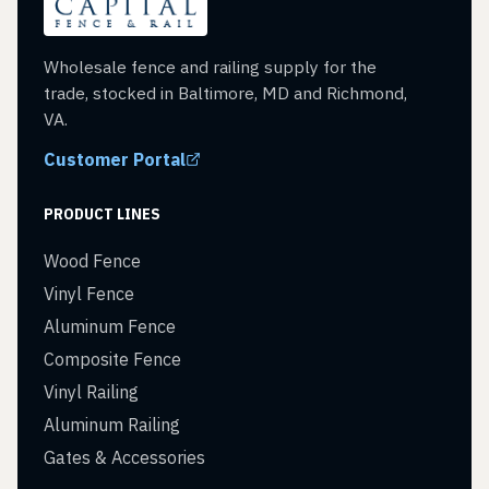
Wholesale fence and railing supply for the
trade, stocked in Baltimore, MD and Richmond,
VA.
Customer Portal
PRODUCT LINES
Wood Fence
Vinyl Fence
Aluminum Fence
Composite Fence
Vinyl Railing
Aluminum Railing
Gates & Accessories